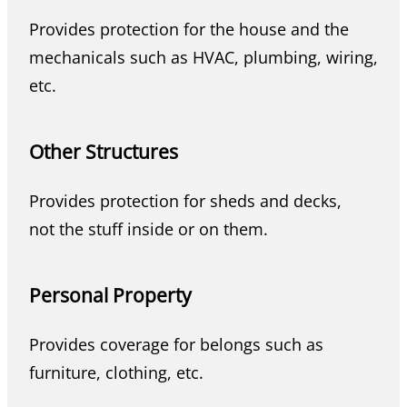
Provides protection for the house and the
mechanicals such as HVAC, plumbing, wiring,
etc.
Other Structures
Provides protection for sheds and decks,
not the stuff inside or on them.
Personal Property
Provides coverage for belongs such as
furniture, clothing, etc.