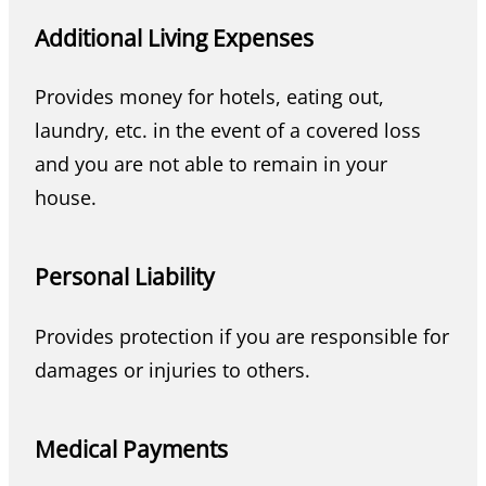
Additional Living Expenses
Provides money for hotels, eating out,
laundry, etc. in the event of a covered loss
and you are not able to remain in your
house.
Personal Liability
Provides protection if you are responsible for
damages or injuries to others.
Medical Payments