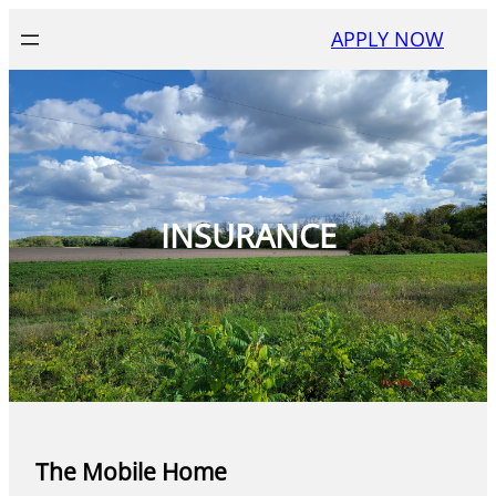
Skip
APPLY NOW
to
content
INSURANCE
The Mobile Home