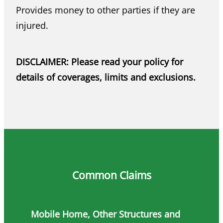
Provides money to other parties if they are
injured.
DISCLAIMER: Please read your policy for
details of coverages, limits and exclusions.
Common Claims
Mobile Home, Other Structures and