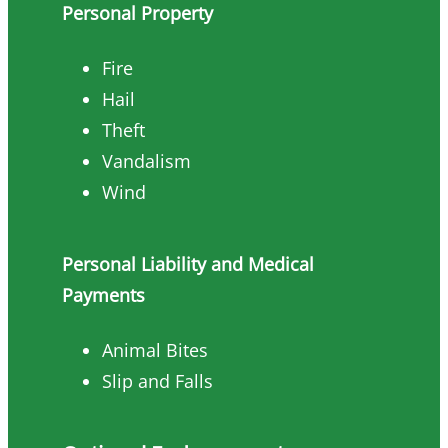
Personal Property
Fire
Hail
Theft
Vandalism
Wind
Personal Liability and Medical
Payments
Animal Bites
Slip and Falls