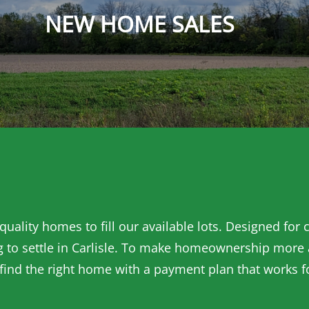
NEW HOME SALES
uality homes to fill our available lots. Designed for
 to settle in Carlisle. To make homeownership more ac
 find the right home with a payment plan that works f