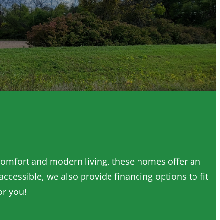
 comfort and modern living, these homes offer an
cessible, we also provide financing options to fit
or you!