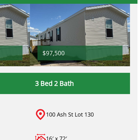
$97,500
3 Bed 2 Bath
100 Ash St Lot 130
16′ x 72′