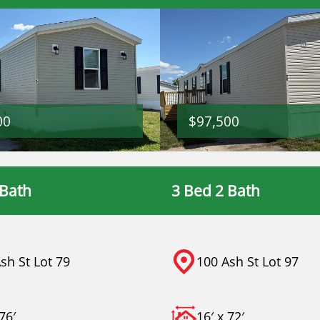
00
$97,500
 Bath
3 Bed 2 Bath
sh St Lot 79
100 Ash St Lot 97
76′
16′ x 72′