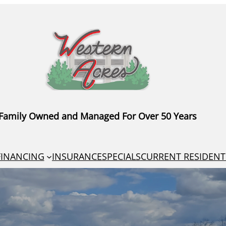
Family Owned and Managed For Over 50 Years
FINANCING
INSURANCE
SPECIALS
CURRENT RESIDENT