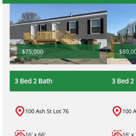
$75,000
$89,0
3 Bed 2 Bath
3 Bed 2
100 Ash St Lot 76
100 A
16′ x 66′
16′ x 