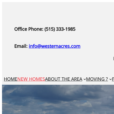
Skip
to
content
Office Phone: (515) 333-1985
Email:
info@westernacres.com
HOME
NEW HOMES
ABOUT THE AREA
MOVING ?