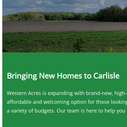
Bringing New Homes to Carlisle
Western Acres is expanding with brand-new, high-q
affordable and welcoming option for those looking
a variety of budgets. Our team is here to help you