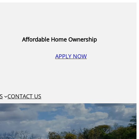
Affordable Home Ownership
APPLY NOW
S
CONTACT US